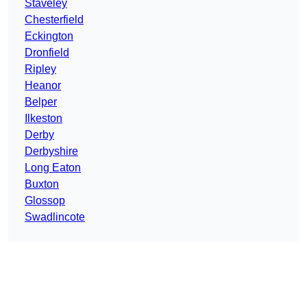
Staveley
Chesterfield
Eckington
Dronfield
Ripley
Heanor
Belper
Ilkeston
Derby
Derbyshire
Long Eaton
Buxton
Glossop
Swadlincote