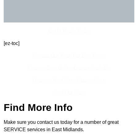
Get In Touch Today
[ez-toc]
Contact Our Team For Best Rates
Receive Best Online Quotes Available
Receive Top Online Quotes Here
Find Out More
Find More Info
Make sure you contact us today for a number of great
SERVICE services in East Midlands.