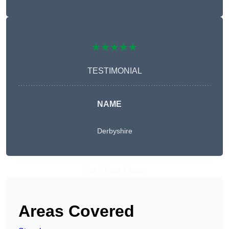
★★★★★
TESTIMONIAL
NAME
Derbyshire
Get A Free Quote
Areas Covered