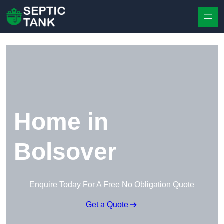
Skip to content
Home in
Bolsover
Enquire Today For A Free No Obligation Quote
Get a Quote