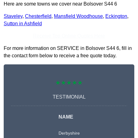
Here are some towns we cover near Bolsover S44 6
Staveley
,
Chesterfield
,
Mansfield Woodhouse
,
Eckington
,
Sutton in Ashfield
Receive Top Online Quotes Here
For more information on SERVICE in Bolsover S44 6, fill in
the contact form below to receive a free quote today.
★★★★★
TESTIMONIAL
NAME
Derbyshire