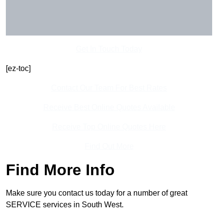
Get In Touch Today
[ez-toc]
Contact Our Team For Best Rates
Receive Best Online Quotes Available
Receive Top Online Quotes Here
Find Out More
Find More Info
Make sure you contact us today for a number of great
SERVICE services in South West.