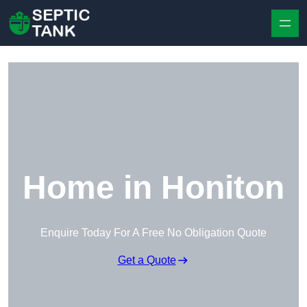
Skip to content
Home in Honiton
Enquire Today For A Free No Obligation Quote
Get a Quote