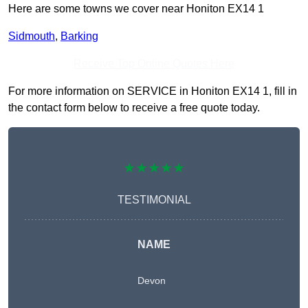
Here are some towns we cover near Honiton EX14 1
Sidmouth
,
Barking
Receive Top Online Quotes Here
For more information on SERVICE in Honiton EX14 1, fill in
the contact form below to receive a free quote today.
★★★★★
TESTIMONIAL
NAME
Devon