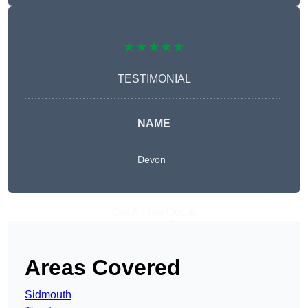
★★★★★
TESTIMONIAL
NAME
Devon
Get A Free Quote
Areas Covered
Sidmouth