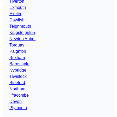
Tiverton
Exmouth
Exeter
Dawlish
Teignmouth
Kingsteignton
Newton Abbot
Torquay
Paignton
Brixham
Barnstaple
Ivybridge
Tavistock
Bideford
Northam
Ilfracombe
Devon
Plymouth