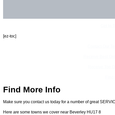
Get In 
[ez-toc]
Contact Our T
Receive Best Onl
Receive Top O
Find
Find More Info
Make sure you contact us today for a number of great SERVIC
Here are some towns we cover near Beverley HU17 8