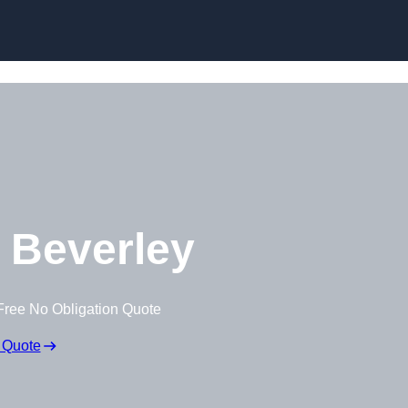
Skip to content
 Beverley
Free No Obligation Quote
 Quote