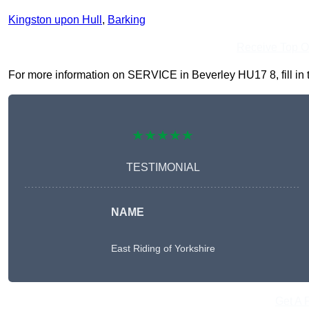
Kingston upon Hull
,
Barking
Receive Top O
For more information on SERVICE in Beverley HU17 8, fill in t
★★★★★
TESTIMONIAL
NAME
East Riding of Yorkshire
Get A 