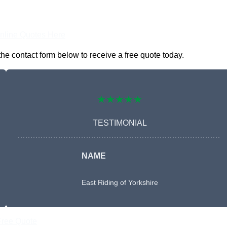
nline Quotes Here
he contact form below to receive a free quote today.
★★★★★
TESTIMONIAL
NAME
East Riding of Yorkshire
Free Quote