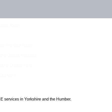
Touch Today
eam For Best Rates
ine Quotes Available
nline Quotes Here
 Out More
E services in Yorkshire and the Humber.