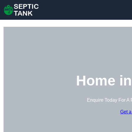
Home in
Enquire Today For A 
Get a