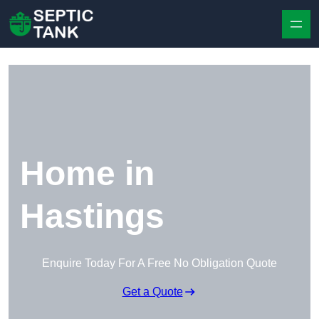
Skip to content
Home in
Hastings
Enquire Today For A Free No Obligation Quote
Get a Quote