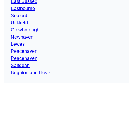
East Sussex
Eastbourne
Seaford
Uckfield
Crowborough
Newhaven
Lewes
Peacehaven
Peacehaven
Saltdean
Brighton and Hove