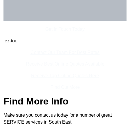
Get In Touch Today
[ez-toc]
Contact Our Team For Best Rates
Receive Best Online Quotes Available
Receive Top Online Quotes Here
Find Out More
Find More Info
Make sure you contact us today for a number of great
SERVICE services in South East.