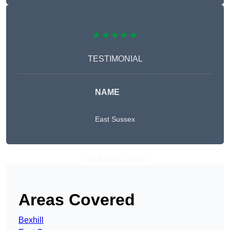
★★★★★
TESTIMONIAL
NAME
East Sussex
Get A Free Quote
Areas Covered
Bexhill