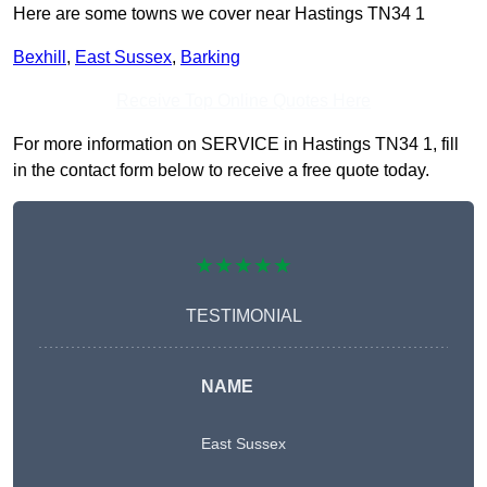
Here are some towns we cover near Hastings TN34 1
Bexhill
,
East Sussex
,
Barking
Receive Top Online Quotes Here
For more information on SERVICE in Hastings TN34 1, fill
in the contact form below to receive a free quote today.
★★★★★
TESTIMONIAL
NAME
East Sussex