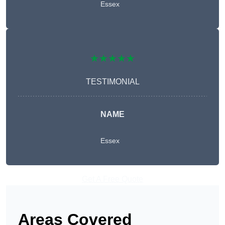
Essex
★★★★★
TESTIMONIAL
NAME
Essex
Get A Free Quote
Areas Covered