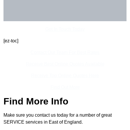
Get In Touch Today
[ez-toc]
Contact Our Team For Best Rates
Receive Best Online Quotes Available
Receive Top Online Quotes Here
Find Out More
Find More Info
Make sure you contact us today for a number of great
SERVICE services in East of England.