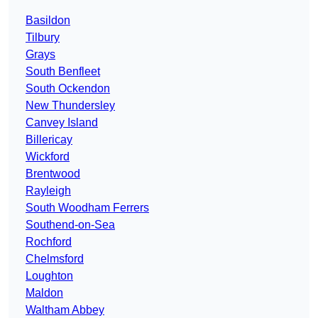
Basildon
Tilbury
Grays
South Benfleet
South Ockendon
New Thundersley
Canvey Island
Billericay
Wickford
Brentwood
Rayleigh
South Woodham Ferrers
Southend-on-Sea
Rochford
Chelmsford
Loughton
Maldon
Waltham Abbey