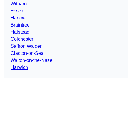
Witham
Essex
Harlow
Braintree
Halstead
Colchester
Saffron Walden
Clacton-on-Sea
Walton-on-the-Naze
Harwich