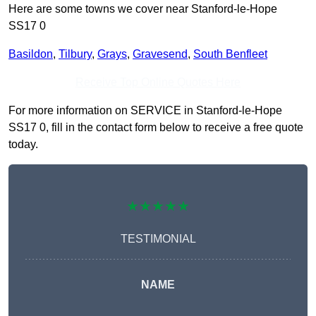
Here are some towns we cover near Stanford-le-Hope
SS17 0
Basildon
,
Tilbury
,
Grays
,
Gravesend
,
South Benfleet
Receive Top Online Quotes Here
For more information on SERVICE in Stanford-le-Hope
SS17 0, fill in the contact form below to receive a free quote
today.
★★★★★
TESTIMONIAL
NAME