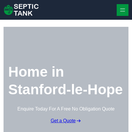
Skip to content
Home in
Stanford-le-Hope
Enquire Today For A Free No Obligation Quote
Get a Quote