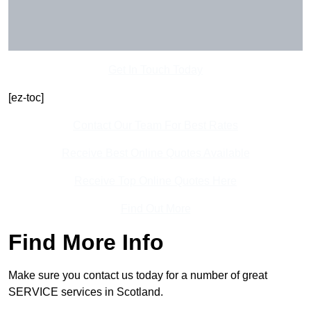
Get In Touch Today
[ez-toc]
Contact Our Team For Best Rates
Receive Best Online Quotes Available
Receive Top Online Quotes Here
Find Out More
Find More Info
Make sure you contact us today for a number of great
SERVICE services in Scotland.