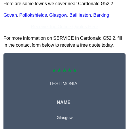
Here are some towns we cover near Cardonald G52 2
Govan
,
Pollokshields
,
Glasgow
,
Baillieston
,
Barking
Receive Top Online Quotes Here
For more information on SERVICE in Cardonald G52 2, fill
in the contact form below to receive a free quote today.
★★★★★
TESTIMONIAL
NAME
Glasgow