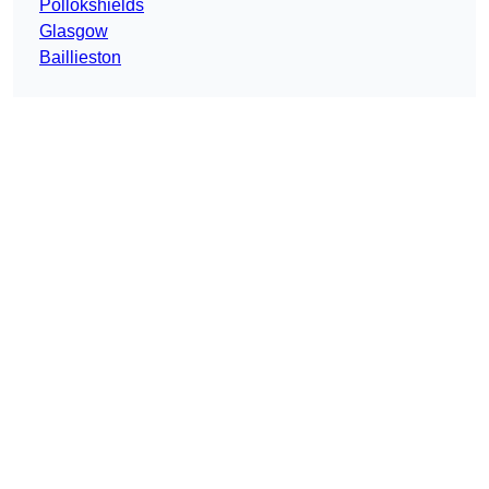
Pollokshields
Glasgow
Baillieston