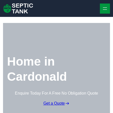
Skip to content
Home in
Cardonald
Enquire Today For A Free No Obligation Quote
Get a Quote