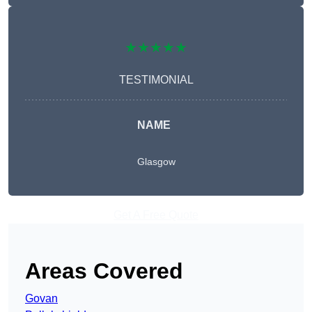
★★★★★
TESTIMONIAL
NAME
Glasgow
Get A Free Quote
Areas Covered
Govan