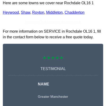
Here are some towns we cover near Rochdale OL16 1
Heywood
,
Shaw
,
Royton
,
Middleton
,
Chadderton
Receive Top Online Quotes Here
For more information on SERVICE in Rochdale OL16 1, fill
in the contact form below to receive a free quote today.
★★★★★
TESTIMONIAL
NAME
Greater Manchester