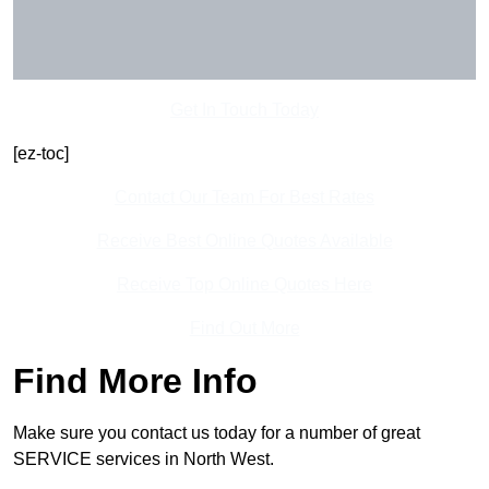
Get In Touch Today
[ez-toc]
Contact Our Team For Best Rates
Receive Best Online Quotes Available
Receive Top Online Quotes Here
Find Out More
Find More Info
Make sure you contact us today for a number of great
SERVICE services in North West.