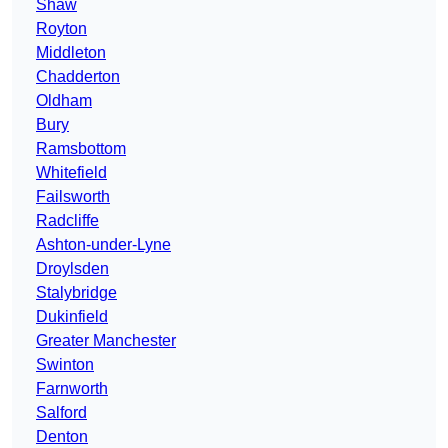
Shaw
Royton
Middleton
Chadderton
Oldham
Bury
Ramsbottom
Whitefield
Failsworth
Radcliffe
Ashton-under-Lyne
Droylsden
Stalybridge
Dukinfield
Greater Manchester
Swinton
Farnworth
Salford
Denton