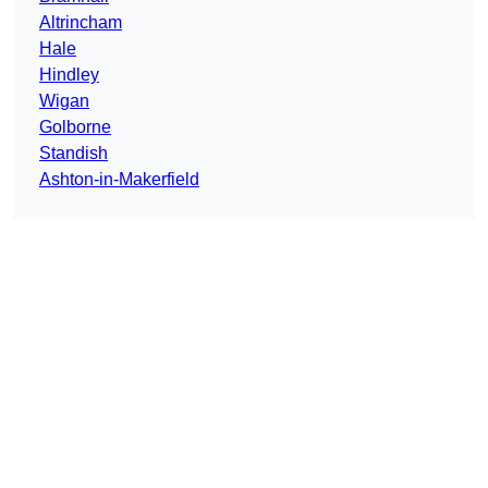
Altrincham
Hale
Hindley
Wigan
Golborne
Standish
Ashton-in-Makerfield