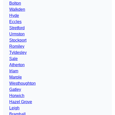
Bolton
Walkden
Hyde
Eccles
Stretford
Urmston
Stockport
Romiley
Tyldesley
Sale
Atherton
Irlam
Marple
Westhoughton
Gatley
Horwich
Hazel Grove
Leigh
Bramhall