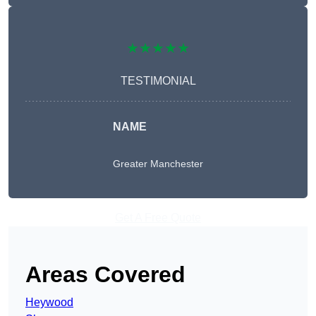
★★★★★
TESTIMONIAL
NAME
Greater Manchester
Get A Free Quote
Areas Covered
Heywood