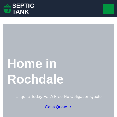
Skip to content
Home in
Rochdale
Enquire Today For A Free No Obligation Quote
Get a Quote