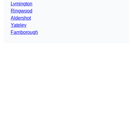
Lymington
Ringwood
Aldershot
Yateley
Farnborough