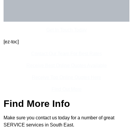
Get In Touch Today
[ez-toc]
Contact Our Team For Best Rates
Receive Best Online Quotes Available
Receive Top Online Quotes Here
Find Out More
Find More Info
Make sure you contact us today for a number of great
SERVICE services in South East.