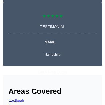
★★★★★
TESTIMONIAL
NAME
Hampshire
Get A Free Quote
Areas Covered
Eastleigh