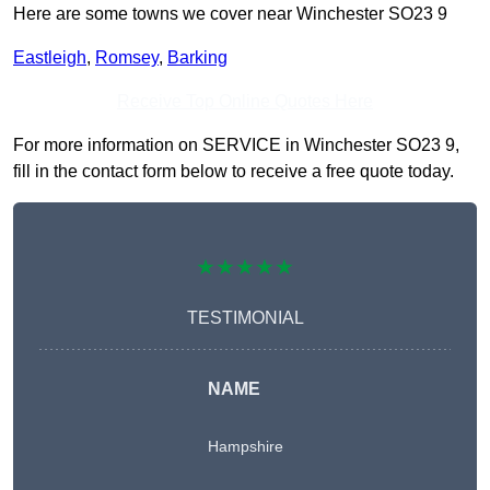
Here are some towns we cover near Winchester SO23 9
Eastleigh
,
Romsey
,
Barking
Receive Top Online Quotes Here
For more information on SERVICE in Winchester SO23 9,
fill in the contact form below to receive a free quote today.
★★★★★
TESTIMONIAL
NAME
Hampshire