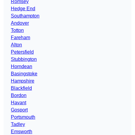
Romsey
Hedge End
Southampton
Andover
Totton
Fareham
Alton
Petersfield
Stubbington
Horndean
Basingstoke
Hampshire
Blackfield
Bordon
Havant
Gosport
Portsmouth
Tadley
Emsworth