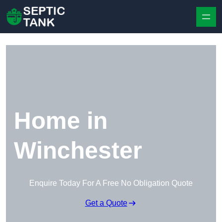
Skip to content
Home in
Winchester
Enquire Today For A Free No Obligation Quote
Get a Quote