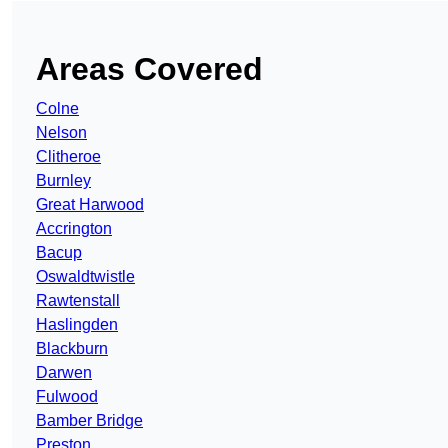
Areas Covered
Colne
Nelson
Clitheroe
Burnley
Great Harwood
Accrington
Bacup
Oswaldtwistle
Rawtenstall
Haslingden
Blackburn
Darwen
Fulwood
Bamber Bridge
Preston