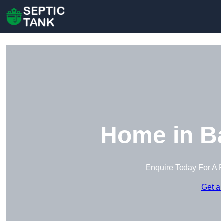
Home in B
Enquire Today For A 
Get a