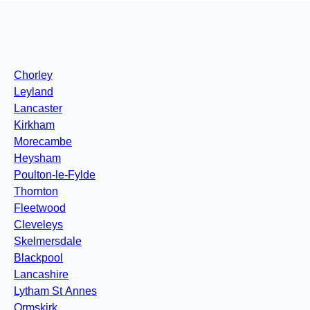
Chorley
Leyland
Lancaster
Kirkham
Morecambe
Heysham
Poulton-le-Fylde
Thornton
Fleetwood
Cleveleys
Skelmersdale
Blackpool
Lancashire
Lytham St Annes
Ormskirk