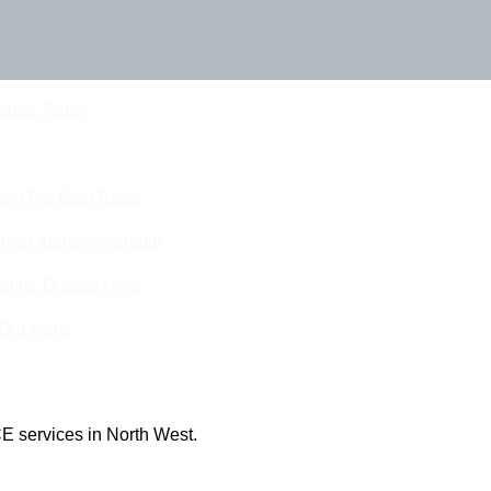
Touch Today
eam For Best Rates
ine Quotes Available
nline Quotes Here
 Out More
E services in North West.