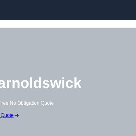
Skip to content
arnoldswick
Free No Obligation Quote
 Quote