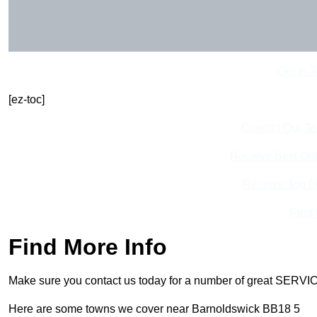
Get In 
[ez-toc]
Contact Our T
Receive Best Onl
Receive Top O
Find
Find More Info
Make sure you contact us today for a number of great SERVIC
Here are some towns we cover near Barnoldswick BB18 5