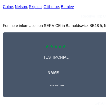
Colne
,
Nelson
,
Skipton
,
Clitheroe
,
Burnley
Receive Top O
For more information on SERVICE in Barnoldswick BB18 5, fill 
★★★★★
TESTIMONIAL
NAME
Lancashire
Get A 