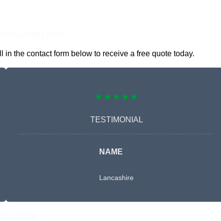
nline Quotes Here
in the contact form below to receive a free quote today.
★★★★★
TESTIMONIAL
NAME
Lancashire
Free Quote