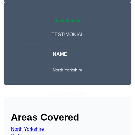
★★★★★
TESTIMONIAL
NAME
North Yorkshire
Get A Free Quote
Areas Covered
North Yorkshire