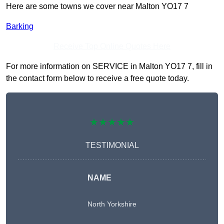
Here are some towns we cover near Malton YO17 7
Barking
Receive Top Online Quotes Here
For more information on SERVICE in Malton YO17 7, fill in
the contact form below to receive a free quote today.
★★★★★
TESTIMONIAL
NAME
North Yorkshire