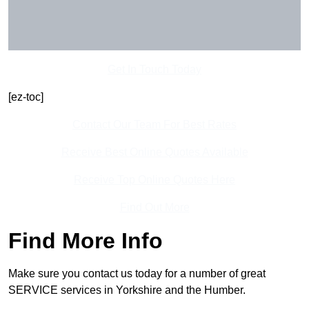
Get In Touch Today
[ez-toc]
Contact Our Team For Best Rates
Receive Best Online Quotes Available
Receive Top Online Quotes Here
Find Out More
Find More Info
Make sure you contact us today for a number of great
SERVICE services in Yorkshire and the Humber.