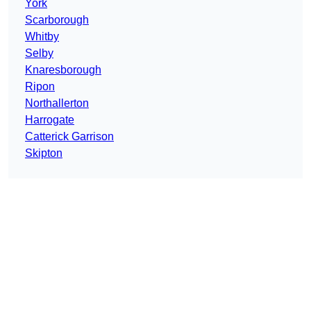
York
Scarborough
Whitby
Selby
Knaresborough
Ripon
Northallerton
Harrogate
Catterick Garrison
Skipton