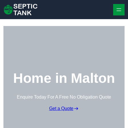
Skip to content
Home in Malton
Enquire Today For A Free No Obligation Quote
Get a Quote