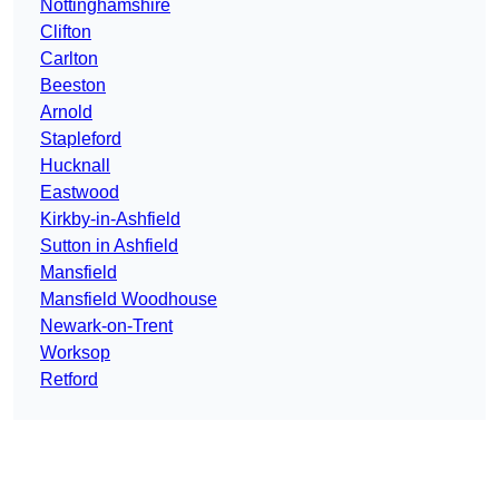
Nottinghamshire
Clifton
Carlton
Beeston
Arnold
Stapleford
Hucknall
Eastwood
Kirkby-in-Ashfield
Sutton in Ashfield
Mansfield
Mansfield Woodhouse
Newark-on-Trent
Worksop
Retford