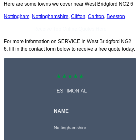
Here are some towns we cover near West Bridgford NG2 6
Nottingham
,
Nottinghamshire
,
Clifton
,
Carlton
,
Beeston
Receive Top Online Quotes Here
For more information on SERVICE in West Bridgford NG2
6, fill in the contact form below to receive a free quote today.
★★★★★
TESTIMONIAL
NAME
Nottinghamshire