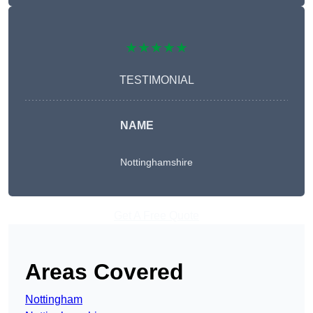
★★★★★
TESTIMONIAL
NAME
Nottinghamshire
Get A Free Quote
Areas Covered
Nottingham