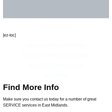
Get In Touch Today
[ez-toc]
Contact Our Team For Best Rates
Receive Best Online Quotes Available
Receive Top Online Quotes Here
Find Out More
Find More Info
Make sure you contact us today for a number of great
SERVICE services in East Midlands.