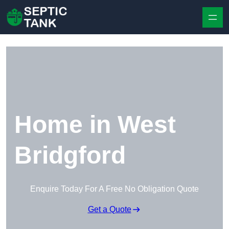
Skip to content
Home in West
Bridgford
Enquire Today For A Free No Obligation Quote
Get a Quote