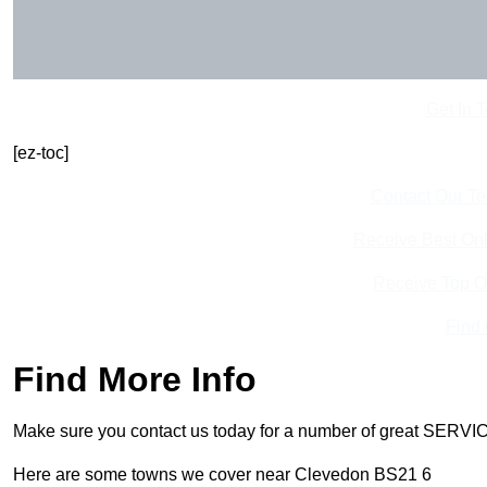
Get In 
[ez-toc]
Contact Our T
Receive Best Onl
Receive Top O
Find
Find More Info
Make sure you contact us today for a number of great SERVIC
Here are some towns we cover near Clevedon BS21 6