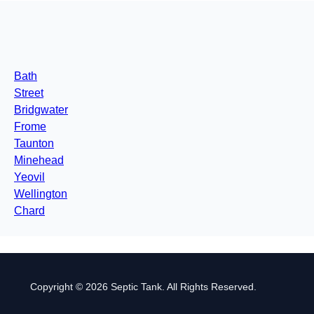
Bath
Street
Bridgwater
Frome
Taunton
Minehead
Yeovil
Wellington
Chard
Copyright © 2026 Septic Tank. All Rights Reserved.