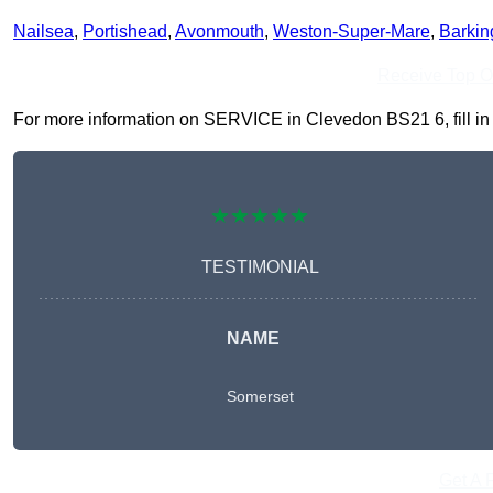
Nailsea
,
Portishead
,
Avonmouth
,
Weston-Super-Mare
,
Barkin
Receive Top O
For more information on SERVICE in Clevedon BS21 6, fill in t
★★★★★
TESTIMONIAL
NAME
Somerset
Get A 