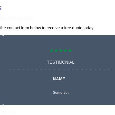
g
nline Quotes Here
he contact form below to receive a free quote today.
★★★★★
TESTIMONIAL
NAME
Somerset
Free Quote