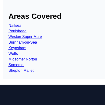
Areas Covered
Nailsea
Portishead
Weston-Super-Mare
Burnham-on-Sea
Keynsham
Wells
Midsomer Norton
Somerset
Shepton Mallet