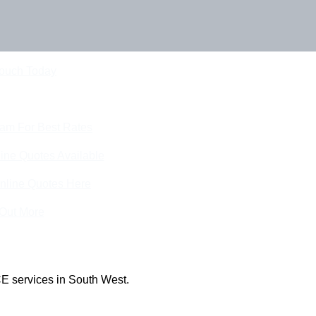
Touch Today
eam For Best Rates
ine Quotes Available
nline Quotes Here
 Out More
E services in South West.