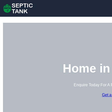
Home in
Enquire Today For A 
Get a