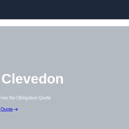
Skip to content
 Clevedon
Free No Obligation Quote
 Quote