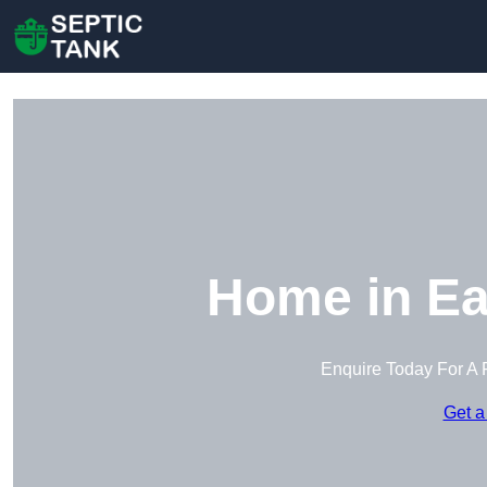
Home in Ea
Enquire Today For A 
Get a