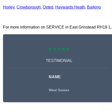
Horley
,
Crowborough
,
Oxted
,
Haywards Heath
,
Barking
Receive Top O
For more information on SERVICE in East Grinstead RH19 1, fil
★★★★★
TESTIMONIAL
NAME
West Sussex
Get A 