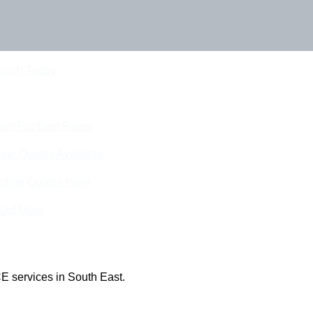
Touch Today
eam For Best Rates
ine Quotes Available
nline Quotes Here
 Out More
E services in South East.