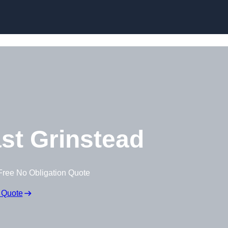
Skip to content
st Grinstead
Free No Obligation Quote
 Quote