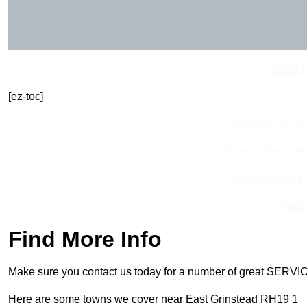
Get In 
[ez-toc]
Contact Our T
Receive Best Onl
Receive Top O
Find
Find More Info
Make sure you contact us today for a number of great SERVIC
Here are some towns we cover near East Grinstead RH19 1