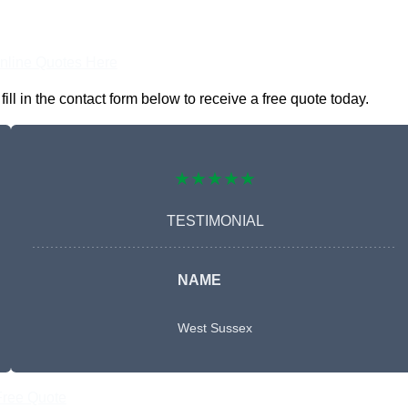
nline Quotes Here
l in the contact form below to receive a free quote today.
★★★★★
TESTIMONIAL
NAME
West Sussex
Free Quote