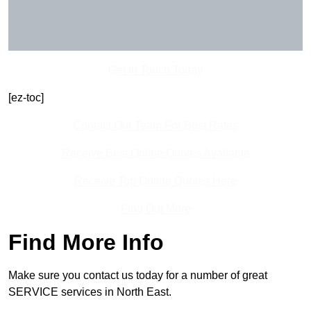
Get In Touch Today
[ez-toc]
Contact Our Team For Best Rates
Receive Best Online Quotes Available
Receive Top Online Quotes Here
Find Out More
Find More Info
Make sure you contact us today for a number of great
SERVICE services in North East.