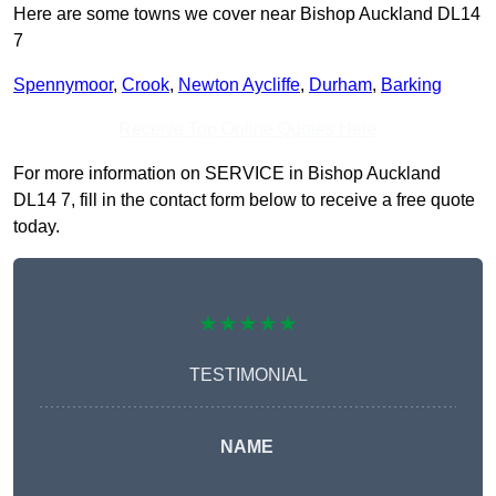
Here are some towns we cover near Bishop Auckland DL14
7
Spennymoor
,
Crook
,
Newton Aycliffe
,
Durham
,
Barking
Receive Top Online Quotes Here
For more information on SERVICE in Bishop Auckland
DL14 7, fill in the contact form below to receive a free quote
today.
★★★★★
TESTIMONIAL
NAME