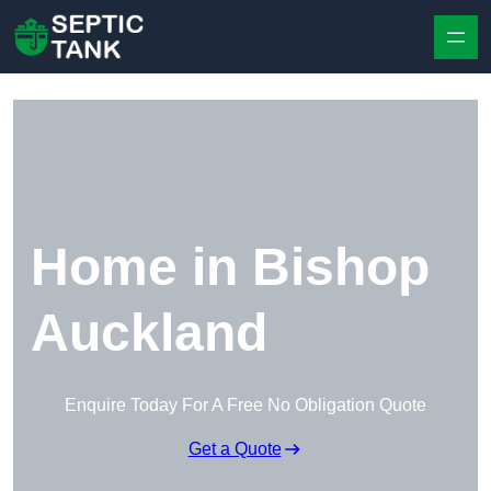
Skip to content
Home in Bishop
Auckland
Enquire Today For A Free No Obligation Quote
Get a Quote