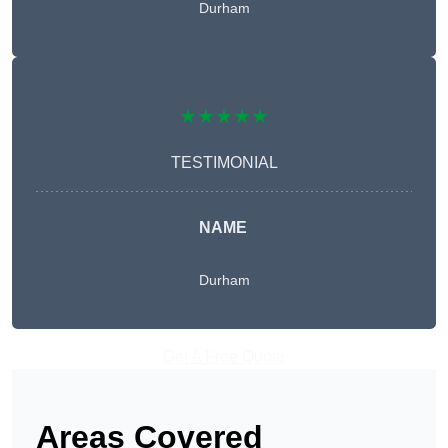
Durham
★★★★★
TESTIMONIAL
NAME
Durham
Get A Free Quote
Areas Covered