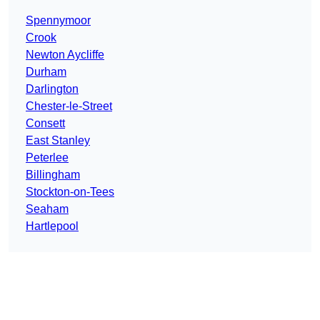
Spennymoor
Crook
Newton Aycliffe
Durham
Darlington
Chester-le-Street
Consett
East Stanley
Peterlee
Billingham
Stockton-on-Tees
Seaham
Hartlepool