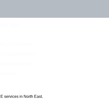
Touch Today
eam For Best Rates
ine Quotes Available
nline Quotes Here
 Out More
E services in North East.