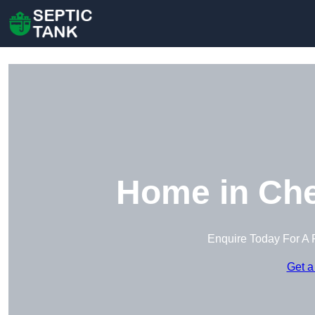
Home in Che
Enquire Today For A 
Get a