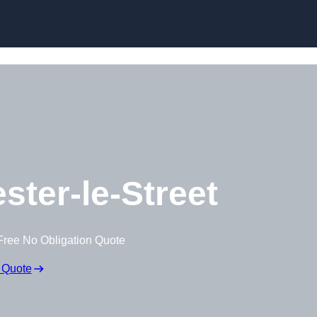
Skip to content
ster-le-Street
Free No Obligation Quote
 Quote