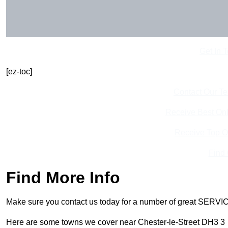
Get In 
[ez-toc]
Contact Our T
Receive Best Onl
Receive Top O
Find
Find More Info
Make sure you contact us today for a number of great SERVIC
Here are some towns we cover near Chester-le-Street DH3 3