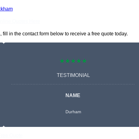
ckham
nline Quotes Here
ll in the contact form below to receive a free quote today.
★★★★★
TESTIMONIAL
NAME
Durham
Free Quote