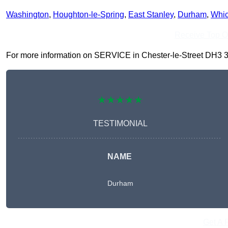
Washington
,
Houghton-le-Spring
,
East Stanley
,
Durham
,
Whi
Receive Top O
For more information on SERVICE in Chester-le-Street DH3 3, fi
★★★★★
TESTIMONIAL
NAME
Durham
Get A 