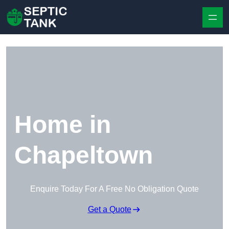
Skip to content
Home in
Chapeltown
Enquire Today For A Free No Obligation Quote
Get a Quote