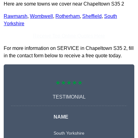
Here are some towns we cover near Chapeltown S35 2
Rawmarsh
,
Wombwell
,
Rotherham
,
Sheffield
,
South
Yorkshire
Receive Top Online Quotes Here
For more information on SERVICE in Chapeltown S35 2, fill
in the contact form below to receive a free quote today.
★★★★★
TESTIMONIAL
NAME
South Yorkshire