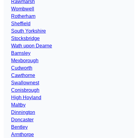
Rawmarsh
Wombwell
Rotherham
Sheffield
South Yorkshire
Stocksbridge
Wath upon Dearne
Barnsley
Mexborough
Cudworth
Cawthorne
Swallownest
Conisbrough
High Hoyland
Maltby
Dinnington
Doncaster
Bentley
Armthorpe