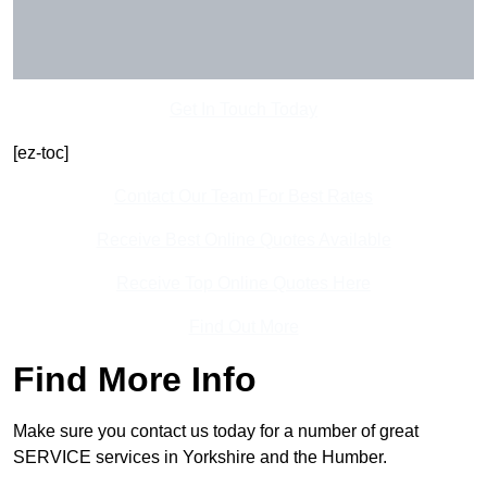
Get In Touch Today
[ez-toc]
Contact Our Team For Best Rates
Receive Best Online Quotes Available
Receive Top Online Quotes Here
Find Out More
Find More Info
Make sure you contact us today for a number of great
SERVICE services in Yorkshire and the Humber.