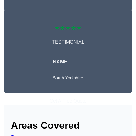
★★★★★
TESTIMONIAL
NAME
South Yorkshire
Get A Free Quote
Areas Covered