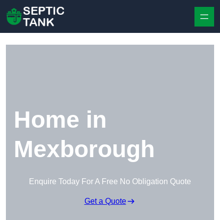
Skip to content
Home in
Mexborough
Enquire Today For A Free No Obligation Quote
Get a Quote