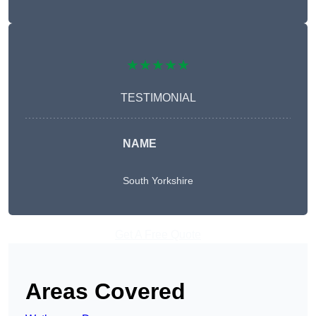
★★★★★
TESTIMONIAL
NAME
South Yorkshire
Get A Free Quote
Areas Covered