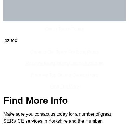
Get In Touch Today
[ez-toc]
Contact Our Team For Best Rates
Receive Best Online Quotes Available
Receive Top Online Quotes Here
Find Out More
Find More Info
Make sure you contact us today for a number of great
SERVICE services in Yorkshire and the Humber.