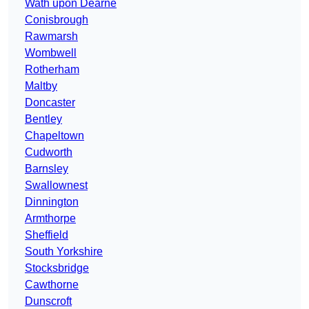
Wath upon Dearne
Conisbrough
Rawmarsh
Wombwell
Rotherham
Maltby
Doncaster
Bentley
Chapeltown
Cudworth
Barnsley
Swallownest
Dinnington
Armthorpe
Sheffield
South Yorkshire
Stocksbridge
Cawthorne
Dunscroft