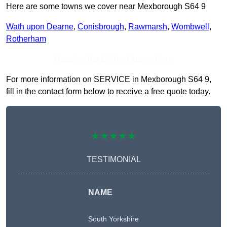
Here are some towns we cover near Mexborough S64 9
Wath upon Dearne
,
Conisbrough
,
Rawmarsh
,
Wombwell
,
Rotherham
Receive Top Online Quotes Here
For more information on SERVICE in Mexborough S64 9,
fill in the contact form below to receive a free quote today.
★★★★★
TESTIMONIAL
NAME
South Yorkshire