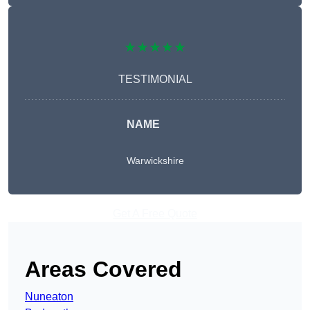
★★★★★
TESTIMONIAL
NAME
Warwickshire
Get A Free Quote
Areas Covered
Nuneaton