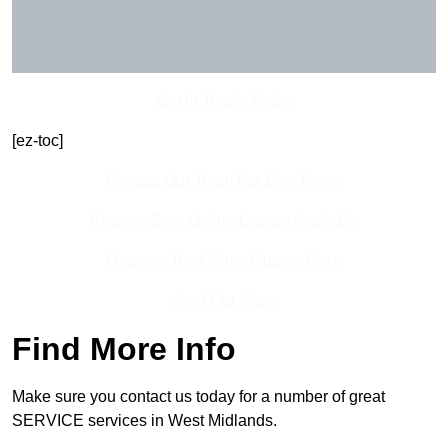
Get In Touch Today
[ez-toc]
Contact Our Team For Best Rates
Receive Best Online Quotes Available
Receive Top Online Quotes Here
Find Out More
Find More Info
Make sure you contact us today for a number of great
SERVICE services in West Midlands.