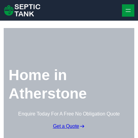
Skip to content
Home in
Atherstone
Enquire Today For A Free No Obligation Quote
Get a Quote