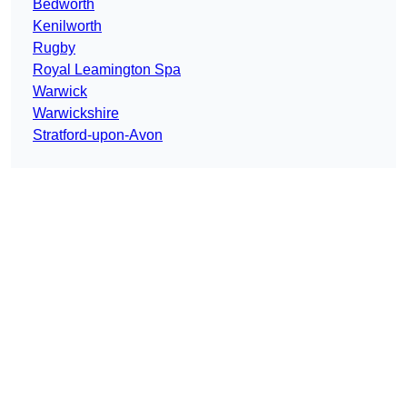
Bedworth
Kenilworth
Rugby
Royal Leamington Spa
Warwick
Warwickshire
Stratford-upon-Avon