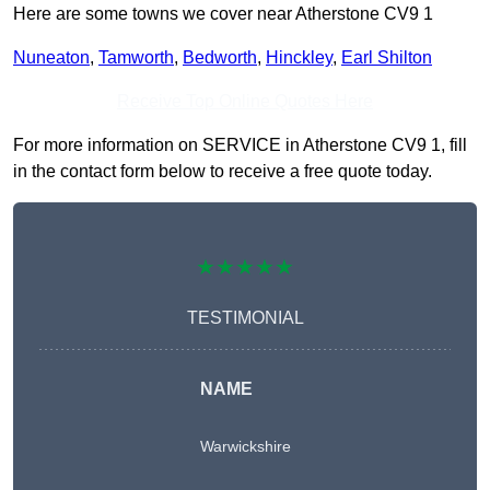
Here are some towns we cover near Atherstone CV9 1
Nuneaton
,
Tamworth
,
Bedworth
,
Hinckley
,
Earl Shilton
Receive Top Online Quotes Here
For more information on SERVICE in Atherstone CV9 1, fill
in the contact form below to receive a free quote today.
★★★★★
TESTIMONIAL
NAME
Warwickshire