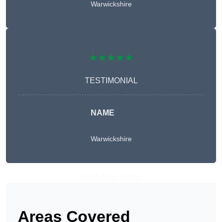
Warwickshire
★★★★★
TESTIMONIAL
NAME
Warwickshire
Get A Free Quote
Areas Covered