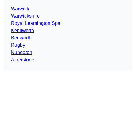
Warwick
Warwickshire
Royal Leamington Spa
Kenilworth
Bedworth
Rugby
Nuneaton
Atherstone