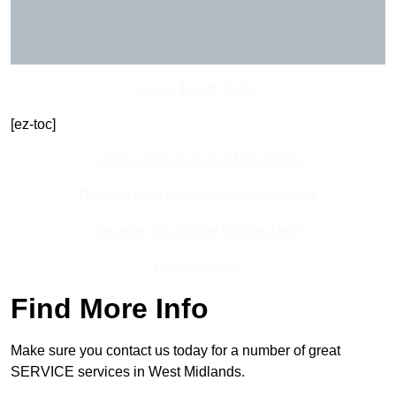
Get In Touch Today
[ez-toc]
Contact Our Team For Best Rates
Receive Best Online Quotes Available
Receive Top Online Quotes Here
Find Out More
Find More Info
Make sure you contact us today for a number of great
SERVICE services in West Midlands.