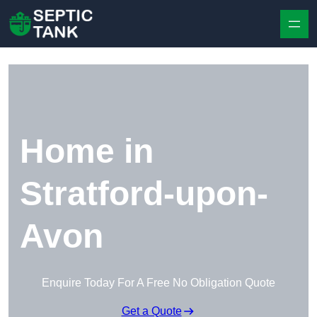
Skip to content
Home in
Stratford-upon-
Avon
Enquire Today For A Free No Obligation Quote
Get a Quote