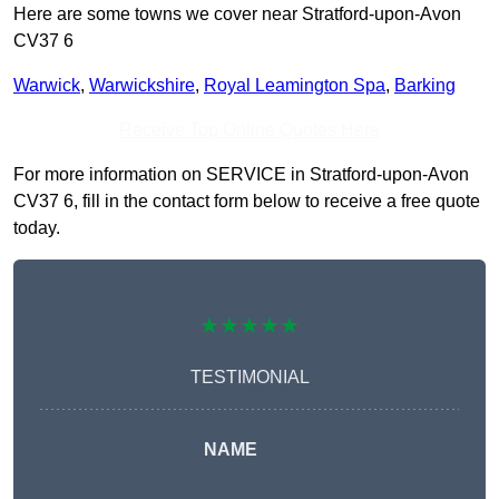
Here are some towns we cover near Stratford-upon-Avon
CV37 6
Warwick
,
Warwickshire
,
Royal Leamington Spa
,
Barking
Receive Top Online Quotes Here
For more information on SERVICE in Stratford-upon-Avon
CV37 6, fill in the contact form below to receive a free quote
today.
★★★★★
TESTIMONIAL
NAME