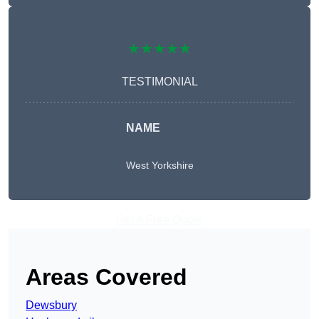
★★★★★
TESTIMONIAL
NAME
West Yorkshire
Get A Free Quote
Areas Covered
Dewsbury