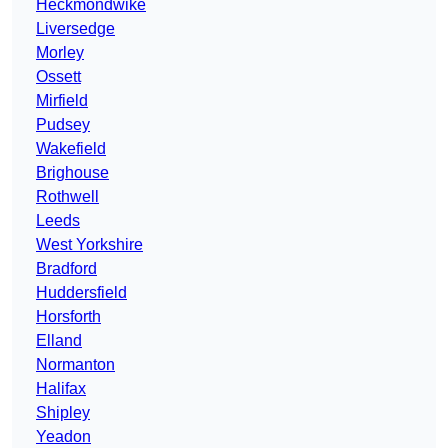
Heckmondwike
Liversedge
Morley
Ossett
Mirfield
Pudsey
Wakefield
Brighouse
Rothwell
Leeds
West Yorkshire
Bradford
Huddersfield
Horsforth
Elland
Normanton
Halifax
Shipley
Yeadon