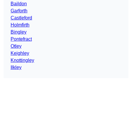
Baildon
Garforth
Castleford
Holmfirth
Bingley
Pontefract
Otley
Keighley
Knottingley
Ilkley