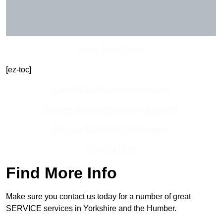
Get In Touch Today
[ez-toc]
Contact Our Team For Best Rates
Receive Best Online Quotes Available
Receive Top Online Quotes Here
Find Out More
Find More Info
Make sure you contact us today for a number of great
SERVICE services in Yorkshire and the Humber.