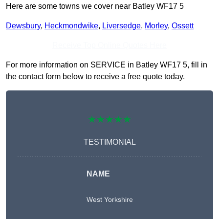
Here are some towns we cover near Batley WF17 5
Dewsbury
,
Heckmondwike
,
Liversedge
,
Morley
,
Ossett
Receive Top Online Quotes Here
For more information on SERVICE in Batley WF17 5, fill in
the contact form below to receive a free quote today.
★★★★★
TESTIMONIAL
NAME
West Yorkshire