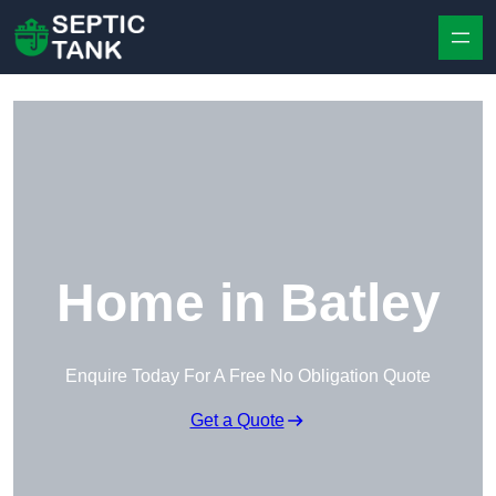
Skip to content
Home in Batley
Enquire Today For A Free No Obligation Quote
Get a Quote