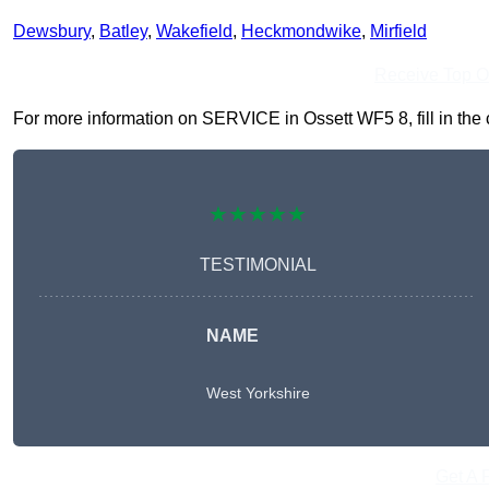
Dewsbury
,
Batley
,
Wakefield
,
Heckmondwike
,
Mirfield
Receive Top O
For more information on SERVICE in Ossett WF5 8, fill in the c
★★★★★
TESTIMONIAL
NAME
West Yorkshire
Get A 