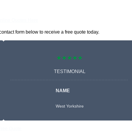
nline Quotes Here
ontact form below to receive a free quote today.
★★★★★
TESTIMONIAL
NAME
West Yorkshire
Free Quote