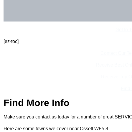
Get In 
[ez-toc]
Contact Our T
Receive Best Onl
Receive Top O
Find
Find More Info
Make sure you contact us today for a number of great SERVIC
Here are some towns we cover near Ossett WF5 8