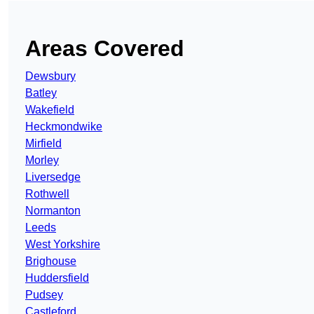
Areas Covered
Dewsbury
Batley
Wakefield
Heckmondwike
Mirfield
Morley
Liversedge
Rothwell
Normanton
Leeds
West Yorkshire
Brighouse
Huddersfield
Pudsey
Castleford