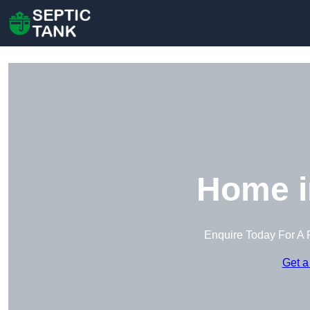
Home i
Enquire Today For A 
Get a