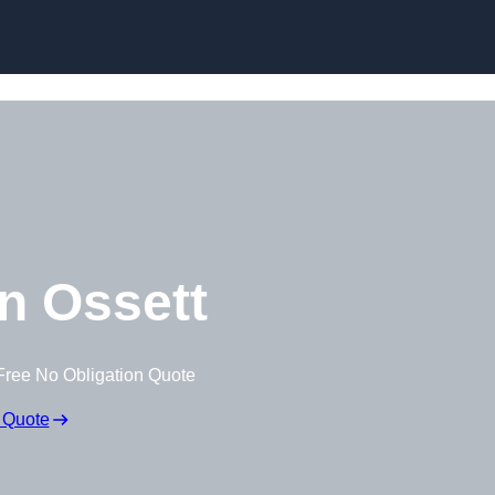
Skip to content
n Ossett
Free No Obligation Quote
 Quote