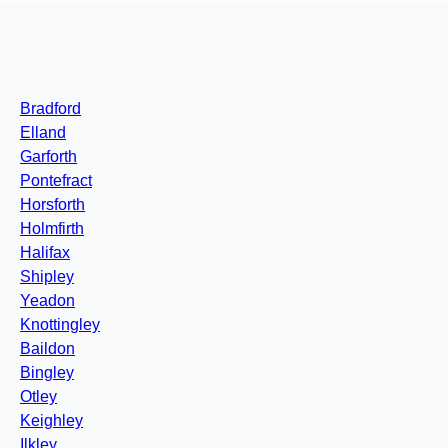
Bradford
Elland
Garforth
Pontefract
Horsforth
Holmfirth
Halifax
Shipley
Yeadon
Knottingley
Baildon
Bingley
Otley
Keighley
Ilkley