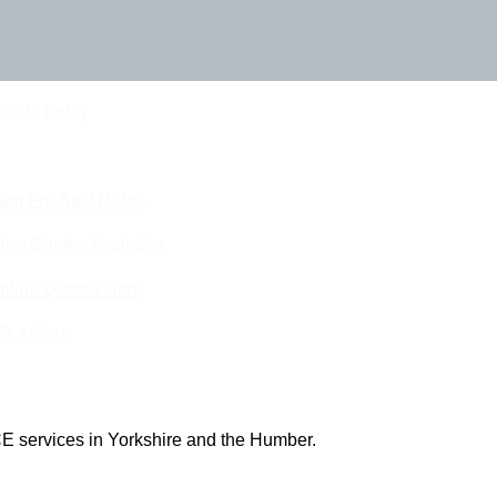
Touch Today
eam For Best Rates
ine Quotes Available
nline Quotes Here
 Out More
E services in Yorkshire and the Humber.