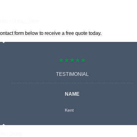
nline Quotes Here
ontact form below to receive a free quote today.
★★★★★
TESTIMONIAL
NAME
Kent
Free Quote