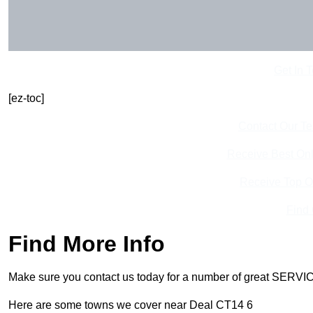
Get In 
[ez-toc]
Contact Our T
Receive Best Onl
Receive Top O
Find
Find More Info
Make sure you contact us today for a number of great SERVIC
Here are some towns we cover near Deal CT14 6