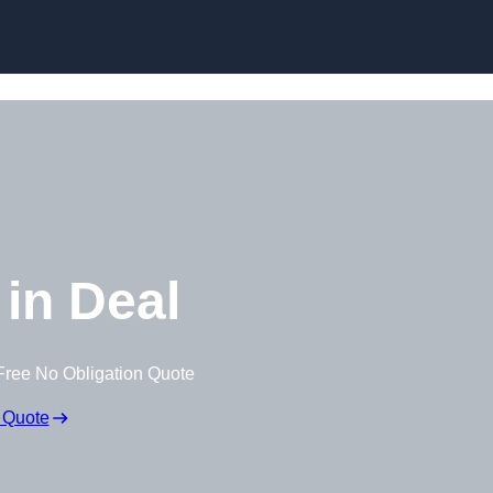
Skip to content
in Deal
Free No Obligation Quote
 Quote