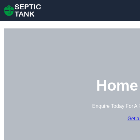
Home 
Enquire Today For A 
Get a