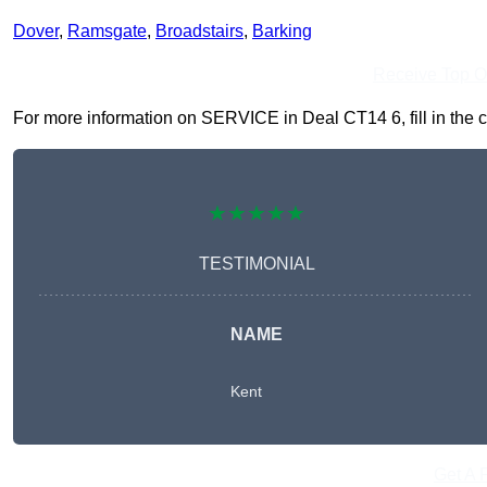
Dover
,
Ramsgate
,
Broadstairs
,
Barking
Receive Top O
For more information on SERVICE in Deal CT14 6, fill in the c
★★★★★
TESTIMONIAL
NAME
Kent
Get A 