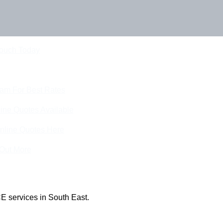
Touch Today
eam For Best Rates
ine Quotes Available
nline Quotes Here
 Out More
E services in South East.