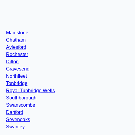
Maidstone
Chatham
Aylesford
Rochester
Ditton
Gravesend
Northfleet
Tonbridge
Royal Tunbridge Wells
Southborough
Swanscombe
Dartford
Sevenoaks
Swanley