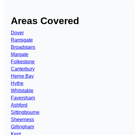
Areas Covered
Dover
Ramsgate
Broadstairs
Margate
Folkestone
Canterbury
Herne Bay
Hythe
Whitstable
Faversham
Ashford
Sittingbourne
Sheerness
Gillingham
Kent