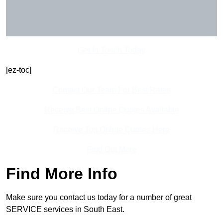
Get In Touch Today
[ez-toc]
Contact Our Team For Best Rates
Receive Best Online Quotes Available
Receive Top Online Quotes Here
Find Out More
Find More Info
Make sure you contact us today for a number of great
SERVICE services in South East.