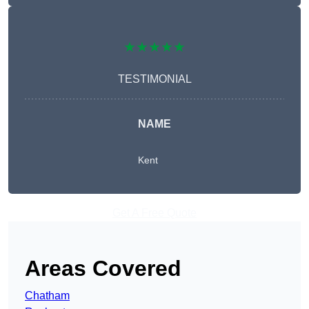
★★★★★
TESTIMONIAL
NAME
Kent
Get A Free Quote
Areas Covered
Chatham