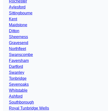
Rochester
Aylesford
Sittingbourne
Kent
Maidstone
Ditton
Sheerness
Gravesend
Northfleet
Swanscombe
Faversham
Dartford
Swanley
Tonbridge
Sevenoaks
Whitstable
Ashford
Southborough
Royal Tunbridge Wells