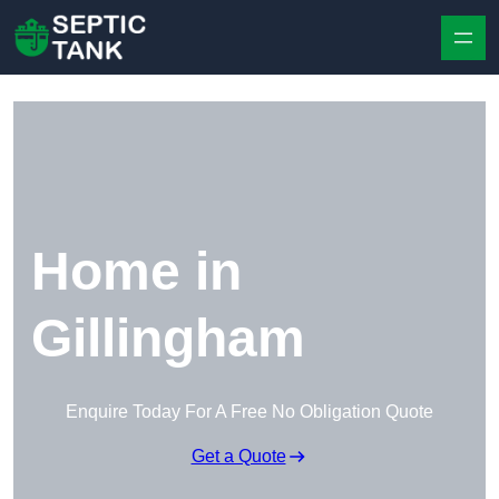
Skip to content
Home in
Gillingham
Enquire Today For A Free No Obligation Quote
Get a Quote