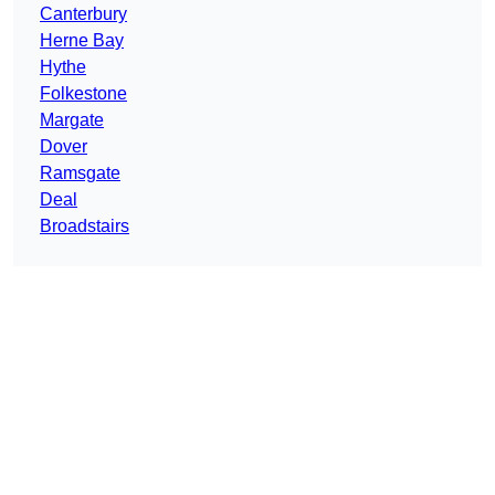
Canterbury
Herne Bay
Hythe
Folkestone
Margate
Dover
Ramsgate
Deal
Broadstairs