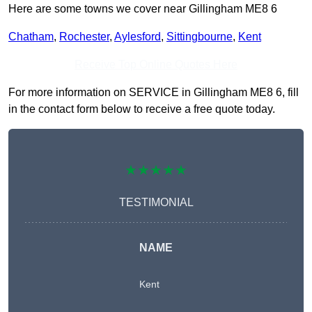
Here are some towns we cover near Gillingham ME8 6
Chatham
,
Rochester
,
Aylesford
,
Sittingbourne
,
Kent
Receive Top Online Quotes Here
For more information on SERVICE in Gillingham ME8 6, fill
in the contact form below to receive a free quote today.
★★★★★
TESTIMONIAL
NAME
Kent