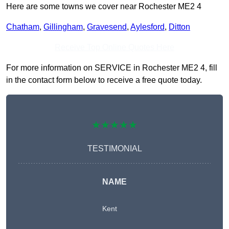
Here are some towns we cover near Rochester ME2 4
Chatham
,
Gillingham
,
Gravesend
,
Aylesford
,
Ditton
Receive Top Online Quotes Here
For more information on SERVICE in Rochester ME2 4, fill
in the contact form below to receive a free quote today.
★★★★★
TESTIMONIAL
NAME
Kent