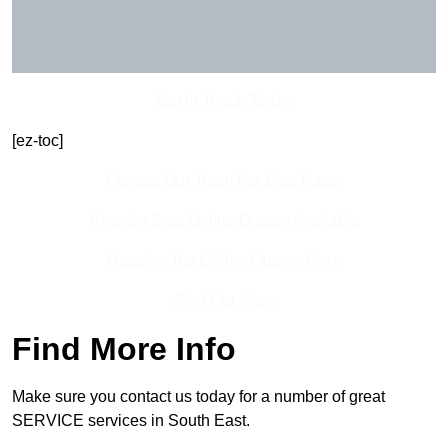
Get In Touch Today
[ez-toc]
Contact Our Team For Best Rates
Receive Best Online Quotes Available
Receive Top Online Quotes Here
Find Out More
Find More Info
Make sure you contact us today for a number of great
SERVICE services in South East.