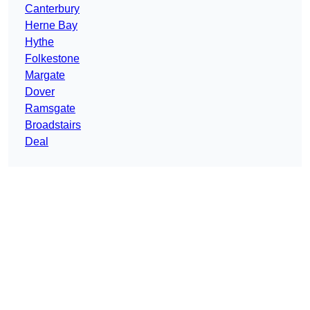
Canterbury
Herne Bay
Hythe
Folkestone
Margate
Dover
Ramsgate
Broadstairs
Deal