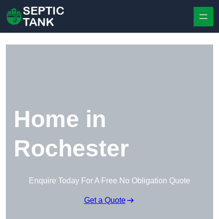
Skip to content
Home in
Rochester
Enquire Today For A Free No Obligation Quote
Get a Quote