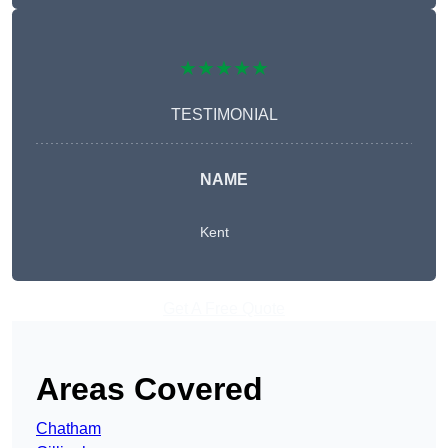
★★★★★
TESTIMONIAL
NAME
Kent
Get A Free Quote
Areas Covered
Chatham