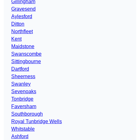
Gillingham
Gravesend
Aylesford
Ditton
Northfleet
Kent
Maidstone
Swanscombe
Sittingbourne
Dartford
Sheerness
Swanley
Sevenoaks
Tonbridge
Faversham
Southborough
Royal Tunbridge Wells
Whitstable
Ashford