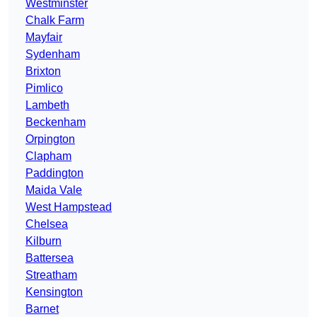
Westminster
Chalk Farm
Mayfair
Sydenham
Brixton
Pimlico
Lambeth
Beckenham
Orpington
Clapham
Paddington
Maida Vale
West Hampstead
Chelsea
Kilburn
Battersea
Streatham
Kensington
Barnet