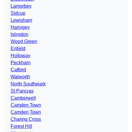
Lamorbey
Sidcup
Lewisham
Haringey
Islington
Wood Green
Enfield
Holloway
Peckham
Catford
Walworth
North Southwark
St Pancras
Camberwell
Camden Town
Camden Town
Charing Cross
Forest Hill