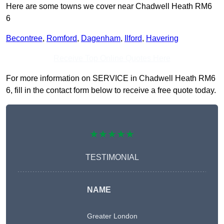
Here are some towns we cover near Chadwell Heath RM6
6
Becontree
,
Romford
,
Dagenham
,
Ilford
,
Havering
Receive Top Online Quotes Here
For more information on SERVICE in Chadwell Heath RM6
6, fill in the contact form below to receive a free quote today.
★★★★★
TESTIMONIAL
NAME
Greater London