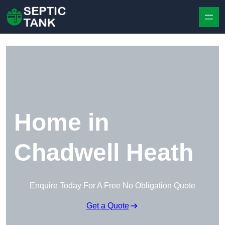
Skip to content
Home in
Chadwell Heath
Enquire Today For A Free No Obligation Quote
Get a Quote