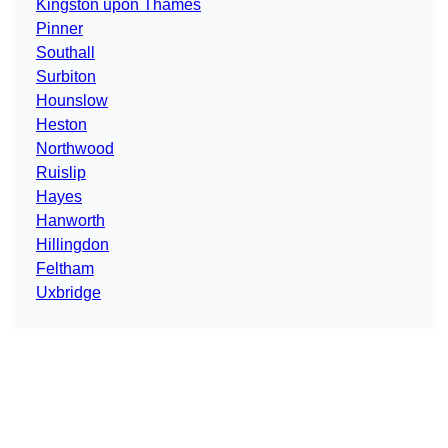
Kingston upon Thames
Pinner
Southall
Surbiton
Hounslow
Heston
Northwood
Ruislip
Hayes
Hanworth
Hillingdon
Feltham
Uxbridge