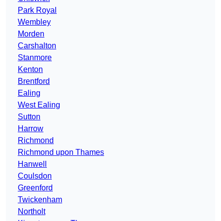
Park Royal
Wembley
Morden
Carshalton
Stanmore
Kenton
Brentford
Ealing
West Ealing
Sutton
Harrow
Richmond
Richmond upon Thames
Hanwell
Coulsdon
Greenford
Twickenham
Northolt