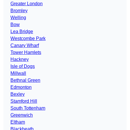
Greater London
Bromley
Welling
Bow
Lea Bridge
Westcombe Park
Canary Wharf
Tower Hamlets
Hackney
Isle of Dogs
Millwall
Bethnal Green
Edmonton
Bexley
Stamford Hill
South Tottenham
Greenwich
Eltham
Blackheath