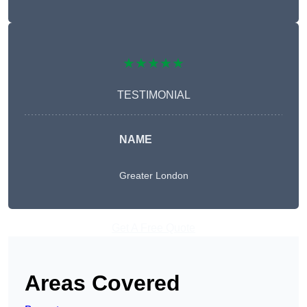
★★★★★
TESTIMONIAL
NAME
Greater London
Get A Free Quote
Areas Covered