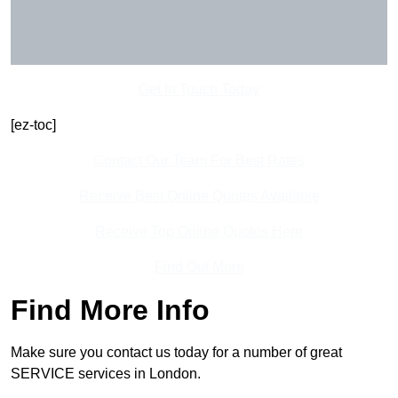
Get In Touch Today
[ez-toc]
Contact Our Team For Best Rates
Receive Best Online Quotes Available
Receive Top Online Quotes Here
Find Out More
Find More Info
Make sure you contact us today for a number of great
SERVICE services in London.