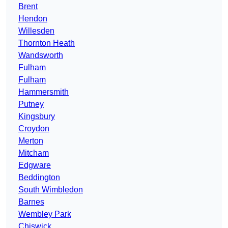
Brent
Hendon
Willesden
Thornton Heath
Wandsworth
Fulham
Fulham
Hammersmith
Putney
Kingsbury
Croydon
Merton
Mitcham
Edgware
Beddington
South Wimbledon
Barnes
Wembley Park
Chiswick