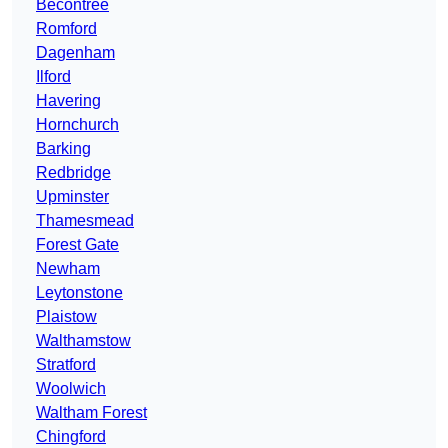
Becontree
Romford
Dagenham
Ilford
Havering
Hornchurch
Barking
Redbridge
Upminster
Thamesmead
Forest Gate
Newham
Leytonstone
Plaistow
Walthamstow
Stratford
Woolwich
Waltham Forest
Chingford