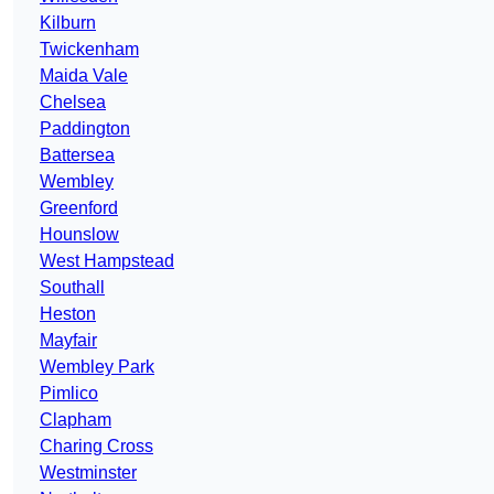
Kilburn
Twickenham
Maida Vale
Chelsea
Paddington
Battersea
Wembley
Greenford
Hounslow
West Hampstead
Southall
Heston
Mayfair
Wembley Park
Pimlico
Clapham
Charing Cross
Westminster