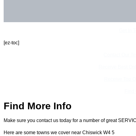
Get In 
[ez-toc]
Contact Our T
Receive Best Onl
Receive Top O
Find
Find More Info
Make sure you contact us today for a number of great SERVIC
Here are some towns we cover near Chiswick W4 5