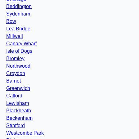
Beddington
Sydenham
Bow
Lea Bridge
Millwall
Canary Wharf
Isle of Dogs
Bromley
Northwood
Croydon
Barnet
Greenwich
Catford
Lewisham
Blackheath
Beckenham
Stratford
Westcombe Park