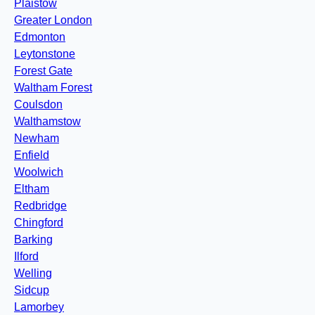
Plaistow
Greater London
Edmonton
Leytonstone
Forest Gate
Waltham Forest
Coulsdon
Walthamstow
Newham
Enfield
Woolwich
Eltham
Redbridge
Chingford
Barking
Ilford
Welling
Sidcup
Lamorbey