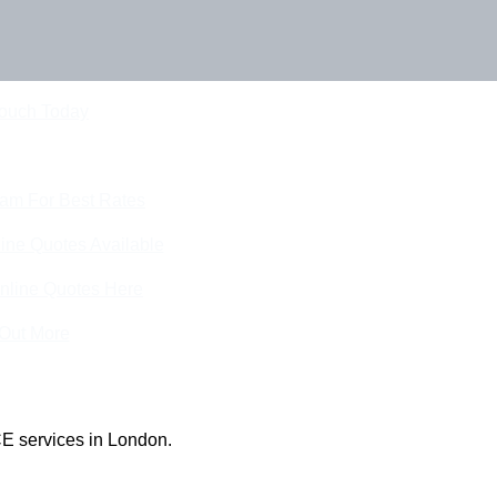
Touch Today
eam For Best Rates
ine Quotes Available
nline Quotes Here
 Out More
E services in London.