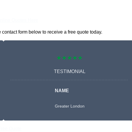
nline Quotes Here
 contact form below to receive a free quote today.
★★★★★
TESTIMONIAL
NAME
Greater London
Free Quote