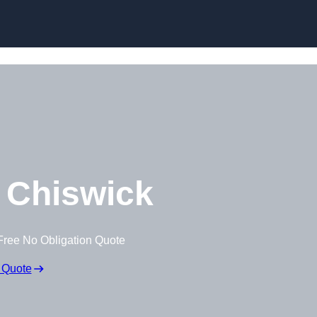
Skip to content
 Chiswick
Free No Obligation Quote
 Quote