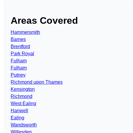
Areas Covered
Hammersmith
Barnes
Brentford
Park Royal
Fulham
Fulham
Putney
Richmond upon Thames
Kensington
Richmond
West Ealing
Hanwell
Ealing
Wandsworth
Willesden