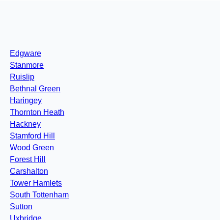
Edgware
Stanmore
Ruislip
Bethnal Green
Haringey
Thornton Heath
Hackney
Stamford Hill
Wood Green
Forest Hill
Carshalton
Tower Hamlets
South Tottenham
Sutton
Uxbridge