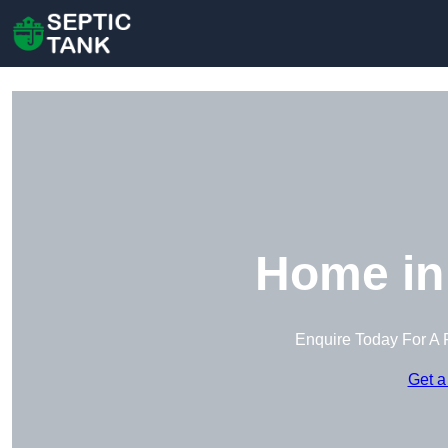
Home in
Enquire Today For A 
Get a