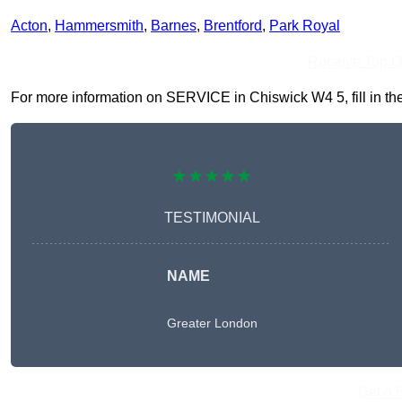
Acton
,
Hammersmith
,
Barnes
,
Brentford
,
Park Royal
Receive Top O
For more information on SERVICE in Chiswick W4 5, fill in the
★★★★★
TESTIMONIAL
NAME
Greater London
Get A 