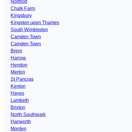
Northolt
Chalk Farm
Kingsbury
Kingston upon Thames
South Wimbledon
Camden Town
Camden Town
Brent
Harrow
Hendon
Merton
St Pancras
Kenton
Hayes
Lambeth
Brixton
North Southwark
Hanworth
Morden