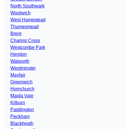
North Southwark
Woolwich
West Hampstead
Thamesmead
Brent
Charing Cross
Westcombe Park
Hendon
Walworth
Westminster
Mayfair
Greenwich
Hornchurch
Maida Vale
Kilburn
Paddington
Peckham
Blackheath