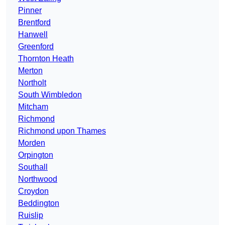
Pinner
Brentford
Hanwell
Greenford
Thornton Heath
Merton
Northolt
South Wimbledon
Mitcham
Richmond
Richmond upon Thames
Morden
Orpington
Southall
Northwood
Croydon
Beddington
Ruislip