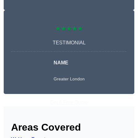
★★★★★
TESTIMONIAL
NAME
Greater London
Get A Free Quote
Areas Covered