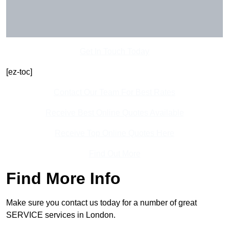
Get In Touch Today
[ez-toc]
Contact Our Team For Best Rates
Receive Best Online Quotes Available
Receive Top Online Quotes Here
Find Out More
Find More Info
Make sure you contact us today for a number of great
SERVICE services in London.