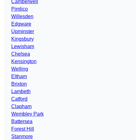
Camberwell
Pimlico
Willesden
Edgware
Upminster
Kingsbury
Lewisham
Chelsea
Kensington
Welling
Eltham
Brixton
Lambeth
Catford
Clapham
Wembley Park
Battersea
Forest Hill
Stanmore