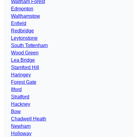
Waltham Forest
Edmonton
Walthamstow
Enfield
Redbridge
Leytonstone
South Tottenham
Wood Green
Lea Bridge
Stamford Hill
Haringey
Forest Gate
Ilford
Stratford
Hackney
Bow
Chadwell Heath
Newham
Holloway