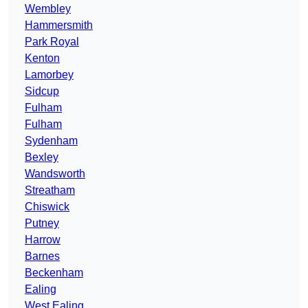
Wembley
Hammersmith
Park Royal
Kenton
Lamorbey
Sidcup
Fulham
Fulham
Sydenham
Bexley
Wandsworth
Streatham
Chiswick
Putney
Harrow
Barnes
Beckenham
Ealing
West Ealing