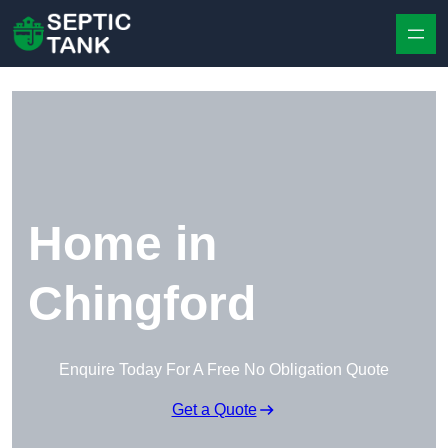
Skip to content
Home in
Chingford
Enquire Today For A Free No Obligation Quote
Get a Quote