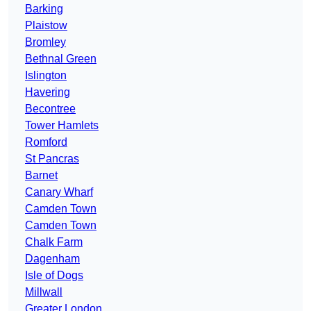
Barking
Plaistow
Bromley
Bethnal Green
Islington
Havering
Becontree
Tower Hamlets
Romford
St Pancras
Barnet
Canary Wharf
Camden Town
Camden Town
Chalk Farm
Dagenham
Isle of Dogs
Millwall
Greater London