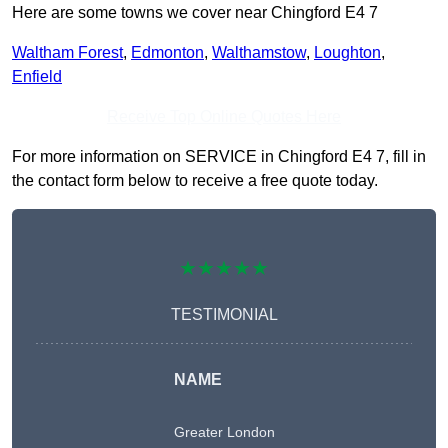
Here are some towns we cover near Chingford E4 7
Waltham Forest
,
Edmonton
,
Walthamstow
,
Loughton
,
Enfield
Receive Top Online Quotes Here
For more information on SERVICE in Chingford E4 7, fill in
the contact form below to receive a free quote today.
★★★★★
TESTIMONIAL
NAME
Greater London