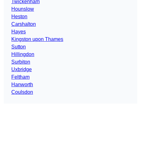
Twickenham
Hounslow
Heston
Carshalton
Hayes
Kingston upon Thames
Sutton
Hillingdon
Surbiton
Uxbridge
Feltham
Hanworth
Coulsdon