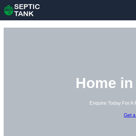
Home in
Enquire Today For A 
Get a