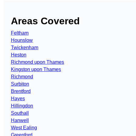
Areas Covered
Feltham
Hounslow
Twickenham
Heston
Richmond upon Thames
Kingston upon Thames
Richmond
Surbiton
Brentford
Hayes
Hillingdon
Southall
Hanwell
West Ealing
Greenford