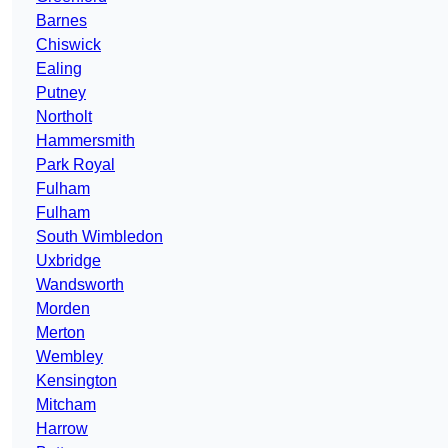
Barnes
Chiswick
Ealing
Putney
Northolt
Hammersmith
Park Royal
Fulham
Fulham
South Wimbledon
Uxbridge
Wandsworth
Morden
Merton
Wembley
Kensington
Mitcham
Harrow