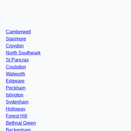
Camberwell
Stanmore
Croydon
North Southwark
St Pancras
Coulsdon
Walworth
Edgware
Peckham
Islington
Sydenham
Holloway
Forest Hill
Bethnal Green
Beckenham