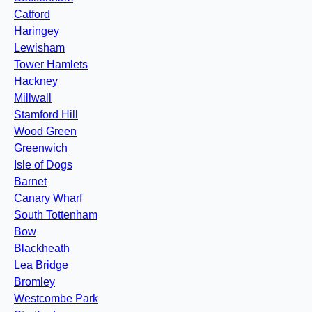
Catford
Haringey
Lewisham
Tower Hamlets
Hackney
Millwall
Stamford Hill
Wood Green
Greenwich
Isle of Dogs
Barnet
Canary Wharf
South Tottenham
Bow
Blackheath
Lea Bridge
Bromley
Westcombe Park