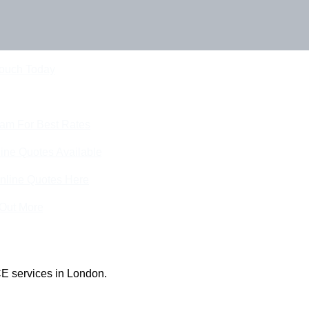
Touch Today
eam For Best Rates
ine Quotes Available
nline Quotes Here
 Out More
E services in London.