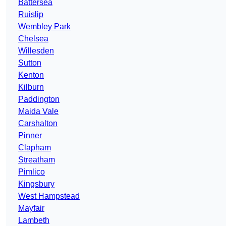
Battersea
Ruislip
Wembley Park
Chelsea
Willesden
Sutton
Kenton
Kilburn
Paddington
Maida Vale
Carshalton
Pinner
Clapham
Streatham
Pimlico
Kingsbury
West Hampstead
Mayfair
Lambeth