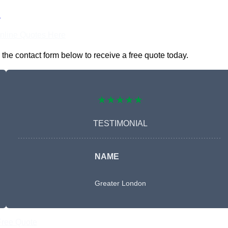
n
nline Quotes Here
he contact form below to receive a free quote today.
★★★★★
TESTIMONIAL
NAME
Greater London
Free Quote