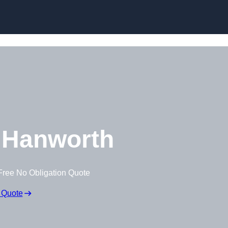
Skip to content
 Hanworth
Free No Obligation Quote
 Quote