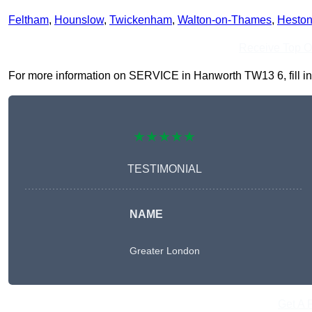
Feltham
,
Hounslow
,
Twickenham
,
Walton-on-Thames
,
Hesto
Receive Top O
For more information on SERVICE in Hanworth TW13 6, fill in t
★★★★★
TESTIMONIAL
NAME
Greater London
Get A 