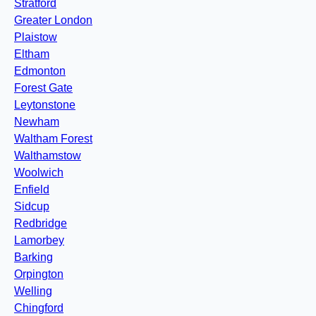
Stratford
Greater London
Plaistow
Eltham
Edmonton
Forest Gate
Leytonstone
Newham
Waltham Forest
Walthamstow
Woolwich
Enfield
Sidcup
Redbridge
Lamorbey
Barking
Orpington
Welling
Chingford