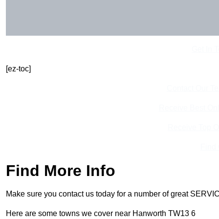
Get In 
[ez-toc]
Contact Our T
Receive Best Onl
Receive Top O
Find
Find More Info
Make sure you contact us today for a number of great SERVIC
Here are some towns we cover near Hanworth TW13 6