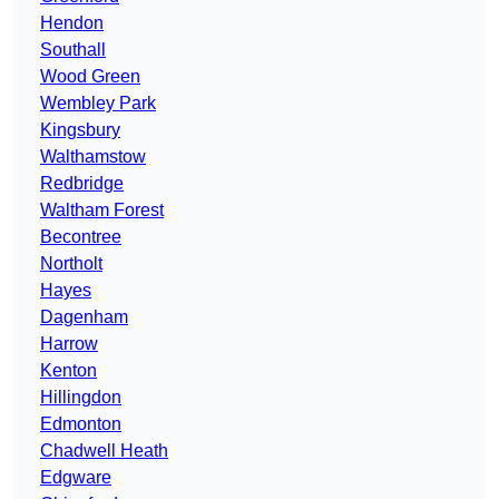
Hendon
Southall
Wood Green
Wembley Park
Kingsbury
Walthamstow
Redbridge
Waltham Forest
Becontree
Northolt
Hayes
Dagenham
Harrow
Kenton
Hillingdon
Edmonton
Chadwell Heath
Edgware