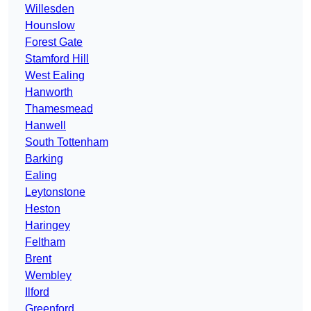
Willesden
Hounslow
Forest Gate
Stamford Hill
West Ealing
Hanworth
Thamesmead
Hanwell
South Tottenham
Barking
Ealing
Leytonstone
Heston
Haringey
Feltham
Brent
Wembley
Ilford
Greenford