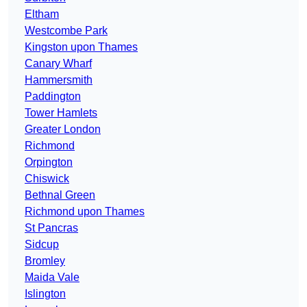
Eltham
Westcombe Park
Kingston upon Thames
Canary Wharf
Hammersmith
Paddington
Tower Hamlets
Greater London
Richmond
Orpington
Chiswick
Bethnal Green
Richmond upon Thames
St Pancras
Sidcup
Bromley
Maida Vale
Islington