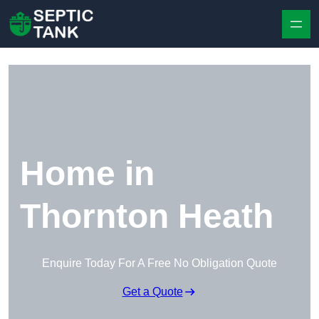
Skip to content
Home in
Thornton Heath
Enquire Today For A Free No Obligation Quote
Get a Quote