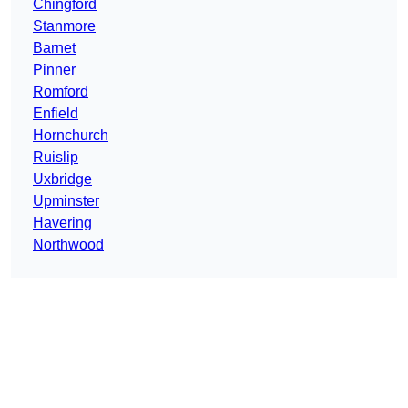
Chingford
Stanmore
Barnet
Pinner
Romford
Enfield
Hornchurch
Ruislip
Uxbridge
Upminster
Havering
Northwood