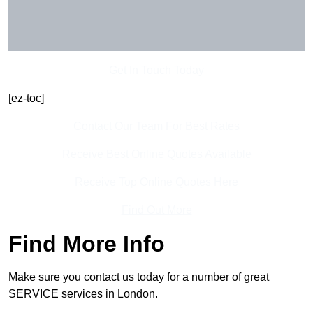
Get In Touch Today
[ez-toc]
Contact Our Team For Best Rates
Receive Best Online Quotes Available
Receive Top Online Quotes Here
Find Out More
Find More Info
Make sure you contact us today for a number of great
SERVICE services in London.