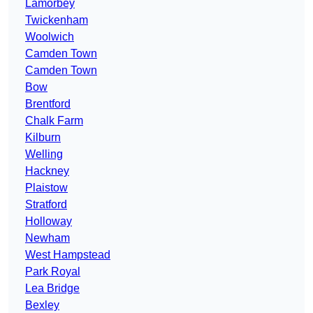
Lamorbey
Twickenham
Woolwich
Camden Town
Camden Town
Bow
Brentford
Chalk Farm
Kilburn
Welling
Hackney
Plaistow
Stratford
Holloway
Newham
West Hampstead
Park Royal
Lea Bridge
Bexley