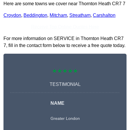
Here are some towns we cover near Thornton Heath CR7 7
Croydon
,
Beddington
,
Mitcham
,
Streatham
,
Carshalton
Receive Top Online Quotes Here
For more information on SERVICE in Thornton Heath CR7
7, fill in the contact form below to receive a free quote today.
★★★★★
TESTIMONIAL
NAME
Greater London