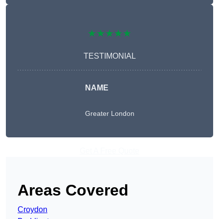
★★★★★
TESTIMONIAL
NAME
Greater London
Get A Free Quote
Areas Covered
Croydon