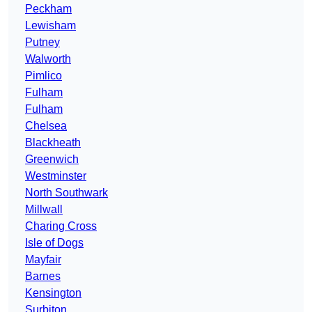
Peckham
Lewisham
Putney
Walworth
Pimlico
Fulham
Fulham
Chelsea
Blackheath
Greenwich
Westminster
North Southwark
Millwall
Charing Cross
Isle of Dogs
Mayfair
Barnes
Kensington
Surbiton