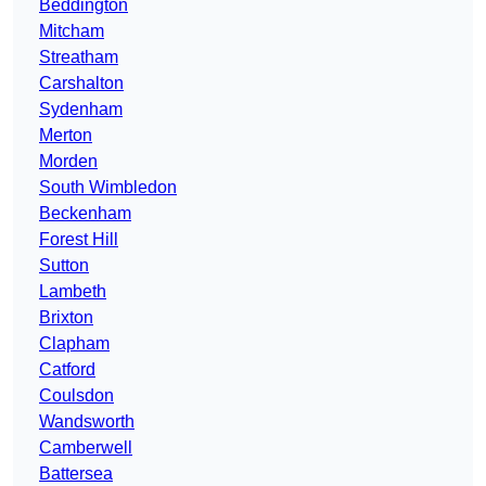
Beddington
Mitcham
Streatham
Carshalton
Sydenham
Merton
Morden
South Wimbledon
Beckenham
Forest Hill
Sutton
Lambeth
Brixton
Clapham
Catford
Coulsdon
Wandsworth
Camberwell
Battersea