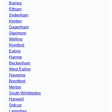
Barnes
Eltham
Sydenham
Kenton
Dagenham
Stanmore
Welling
Romford
Ealing
Harrow
Beckenham
West Ealing
Havering
Brentford
Merton
South Wimbledon
Hanwell
Sidcup
Lamorbey