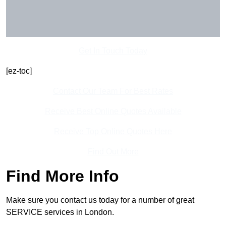
Get In Touch Today
[ez-toc]
Contact Our Team For Best Rates
Receive Best Online Quotes Available
Receive Top Online Quotes Here
Find Out More
Find More Info
Make sure you contact us today for a number of great
SERVICE services in London.