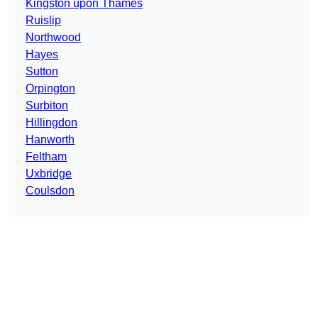
Kingston upon Thames
Ruislip
Northwood
Hayes
Sutton
Orpington
Surbiton
Hillingdon
Hanworth
Feltham
Uxbridge
Coulsdon