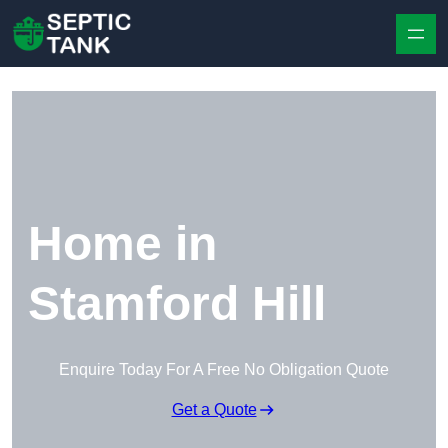
Skip to content
Home in
Stamford Hill
Enquire Today For A Free No Obligation Quote
Get a Quote