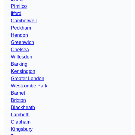
Pimlico
Ilford
Camberwell
Peckham
Hendon
Greenwich
Chelsea
Willesden
Barking
Kensington
Greater London
Westcombe Park
Barnet
Brixton
Blackheath
Lambeth
Clapham
Kingsbury