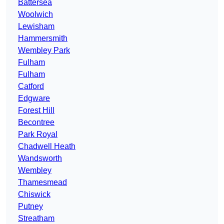
Battersea
Woolwich
Lewisham
Hammersmith
Wembley Park
Fulham
Fulham
Catford
Edgware
Forest Hill
Becontree
Park Royal
Chadwell Heath
Wandsworth
Wembley
Thamesmead
Chiswick
Putney
Streatham