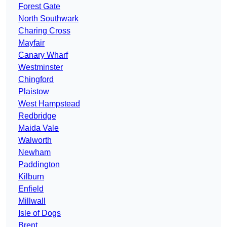
Forest Gate
North Southwark
Charing Cross
Mayfair
Canary Wharf
Westminster
Chingford
Plaistow
West Hampstead
Redbridge
Maida Vale
Walworth
Newham
Paddington
Kilburn
Enfield
Millwall
Isle of Dogs
Brent