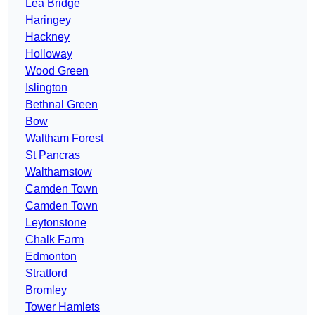
Lea Bridge
Haringey
Hackney
Holloway
Wood Green
Islington
Bethnal Green
Bow
Waltham Forest
St Pancras
Walthamstow
Camden Town
Camden Town
Leytonstone
Chalk Farm
Edmonton
Stratford
Bromley
Tower Hamlets