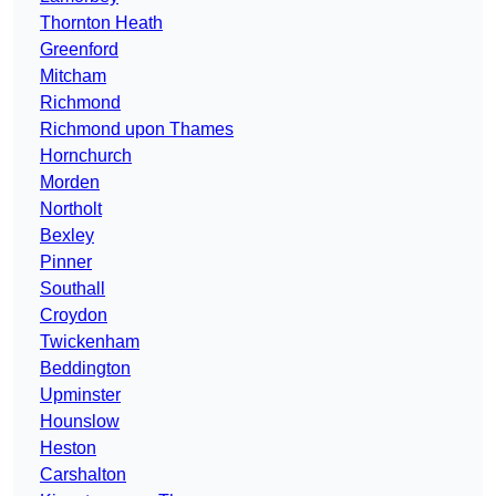
Thornton Heath
Greenford
Mitcham
Richmond
Richmond upon Thames
Hornchurch
Morden
Northolt
Bexley
Pinner
Southall
Croydon
Twickenham
Beddington
Upminster
Hounslow
Heston
Carshalton