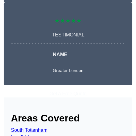
★★★★★
TESTIMONIAL
NAME
Greater London
Get A Free Quote
Areas Covered
South Tottenham