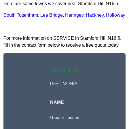
Here are some towns we cover near Stamford Hill N16 5
South Tottenham
,
Lea Bridge
,
Haringey
,
Hackney
,
Holloway
Receive Top Online Quotes Here
For more information on SERVICE in Stamford Hill N16 5,
fill in the contact form below to receive a free quote today.
★★★★★
TESTIMONIAL
NAME
Greater London